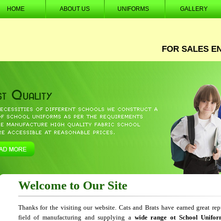
HOME
ABOUT US
UNIFORMS
GALLERY
FOR SALES E
Welcome to Our Site
Thanks for the visiting our website. Cats and Brats have earned great rep
field of manufacturing and supplying a
wide range ot School Unifor