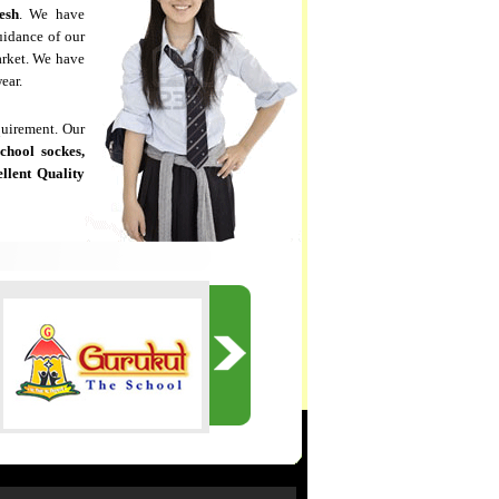
esh
. We have
uidance of our
arket. We have
ear.
quirement. Our
school sockes,
llent Quality