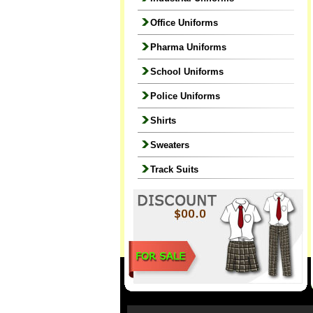
Office Uniforms
Pharma Uniforms
School Uniforms
Police Uniforms
Shirts
Sweaters
Track Suits