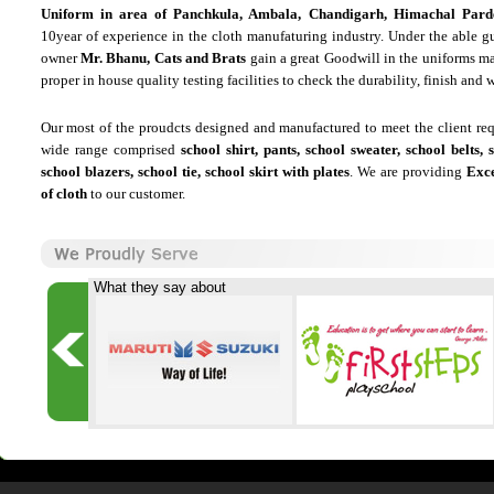
Uniform in area of Panchkula, Ambala, Chandigarh, Himachal Pard
10year of experience in the cloth manufaturing industry. Under the able g
owner
Mr. Bhanu, Cats and Brats
gain a great Goodwill in the uniforms m
proper in house quality testing facilities to check the durability, finish and w
Our most of the proudcts designed and manufactured to meet the client re
wide range comprised
school shirt, pants, school sweater, school belts, 
school blazers, school tie, school skirt with plates
. We are providing
Exce
of cloth
to our customer.
What they say about