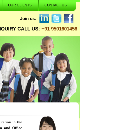
OUR CLIENTS
CONTACT US
Join us:
NQUIRY CALL US:
+91 9501601456
utation in the
m and Office