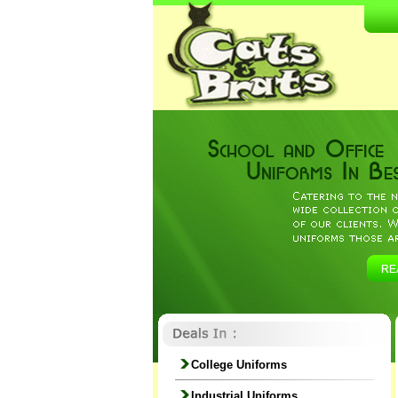
College Uniforms
Industrial Uniforms