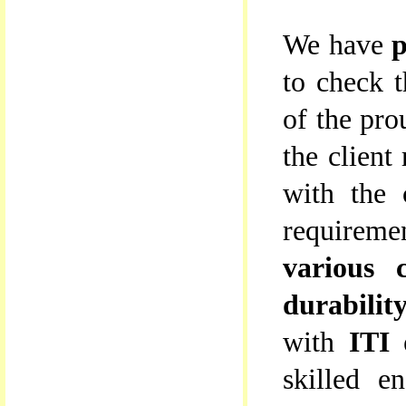
We have
p
to check t
of the pro
the client
with the 
requireme
various c
durabilit
with
ITI 
skilled en