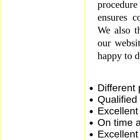
procedur
ensures c
We also t
our websit
happy to d
Different
Qualified
Excellent
On time a
Excellen