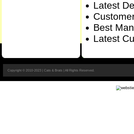
Latest De
Customer
Best Manu
Latest Cu
Copyright © 2010-2023 | Cats & Brats | All Rights Reserved.
Packers & Movers Lalru
|
Packers & Movers Jalandhar
Packers & Movers 