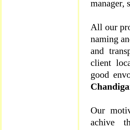
manager, s
All our pr
naming and
and trans
client lo
good envo
Chandiga
Our motiv
achive th