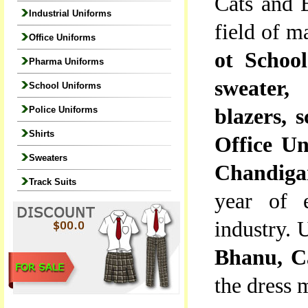
Cats and B
Industrial Uniforms
field of m
Office Uniforms
ot School
Pharma Uniforms
sweater, 
School Uniforms
Police Uniforms
blazers, s
Shirts
Office Un
Sweaters
Chandiga
Track Suits
year of e
industry. 
Bhanu, C
the dress 