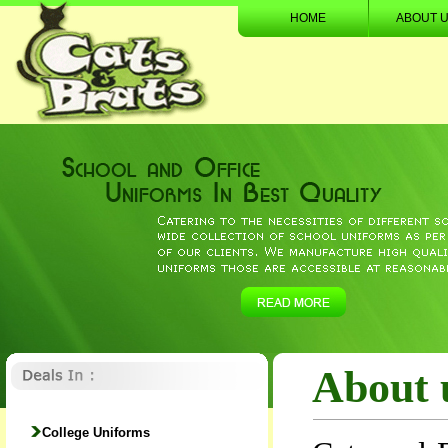
HOME
ABOUT 
About 
College Uniforms